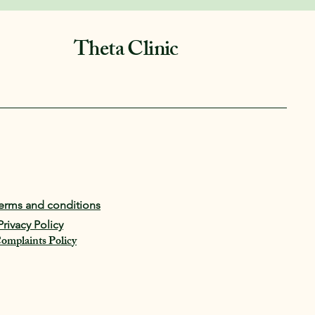
Theta Clinic
erms and conditions
Privacy Policy
omplaints Policy