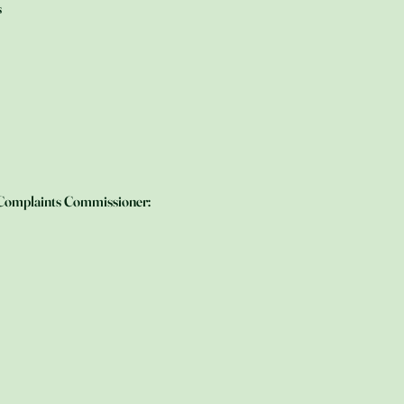
s
h Complaints Commissioner: