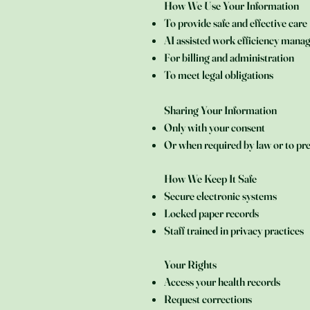
How We Use Your Information
To provide safe and effective care
AI assisted work efficiency man
For billing and administration
To meet legal obligations
Sharing Your Information
Only with your consent
Or when required by law or to pr
How We Keep It Safe
Secure electronic systems
Locked paper records
Staff trained in privacy practices
Your Rights
Access your health records
Request corrections