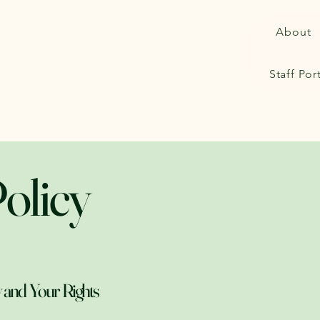
About
Staff Por
olicy
 and Your Rights