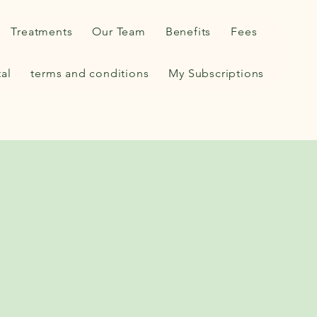
Treatments
Our Team
Benefits
Fees
tal
terms and conditions
My Subscriptions