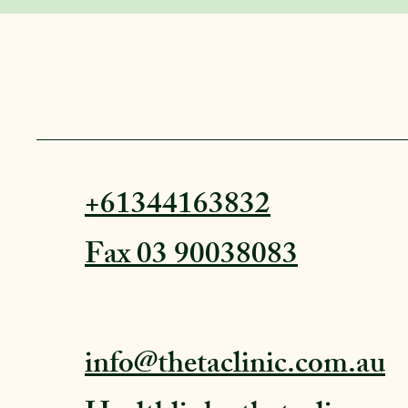
+61344163832
Fax 03 90038083
info@thetaclinic.com.au