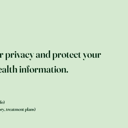
r privacy and protect your
alth information.
fo)
ry, treatment plans)