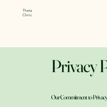
Theta
Clinic
Privacy P
Our Commitment to Privacy