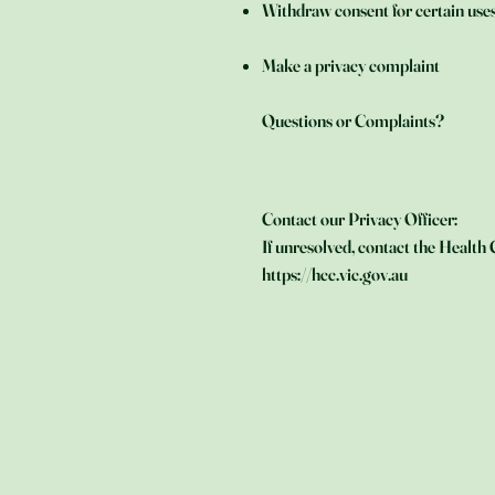
Withdraw consent for certain use
Make a privacy complaint
Questions or Complaints?
Contact our Privacy Officer:
If unresolved, contact the Healt
https://hcc.vic.gov.au