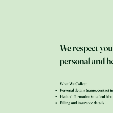
We respect you
personal and he
What We Collect
Personal details (name, contact in
Health information (medical histo
Billing and insurance details